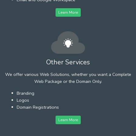
Learn More
Other Services
We offer various Web Solutions, whether you want a Complete
Web Package or the Domain Only.
Branding
Logos
Domain Registrations
Learn More