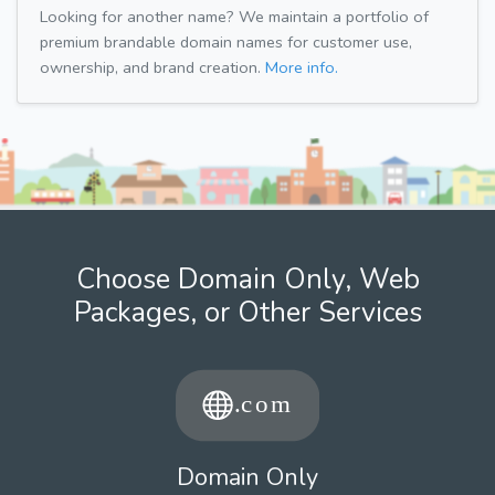
Looking for another name? We maintain a portfolio of
premium brandable domain names for customer use,
ownership, and brand creation.
More info.
Choose Domain Only, Web
Packages, or Other Services
Domain Only