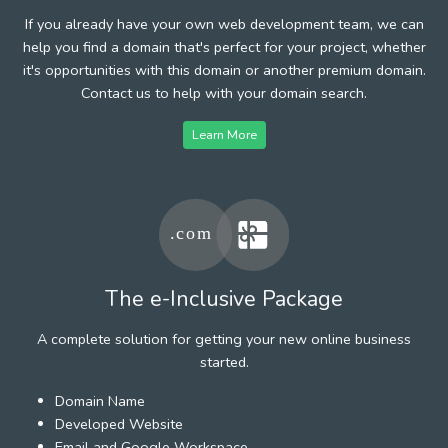
If you already have your own web development team, we can
help you find a domain that's perfect for your project, whether
it's opportunities with this domain or another premium domain.
Contact us to help with your domain search.
Learn More
The e-Inclusive Package
A complete solution for getting your new online business
started.
Domain Name
Developed Website
Email and Google Workspace