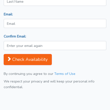
Email:
Confirm Email:
Check Availability
By continuing you agree to our
Terms of Use
We respect your privacy and will keep your personal info
confidential.