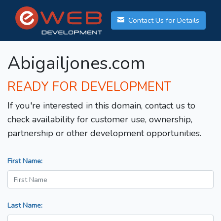
Contact Us for Details
Abigailjones.com
READY FOR DEVELOPMENT
If you're interested in this domain, contact us to
check availability for customer use, ownership,
partnership or other development opportunities.
First Name:
Last Name: