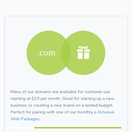
Many of our domains are available for customer use
starting at $29 per month. Great for starting up a new
business or creating a new brand on a limited budget.
Perfect for pairing with one of our monthly
e-Inclusive
Web Packages.